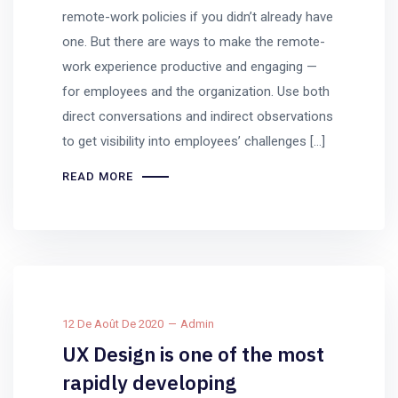
remote-work policies if you didn’t already have
one. But there are ways to make the remote-
work experience productive and engaging —
for employees and the organization. Use both
direct conversations and indirect observations
to get visibility into employees’ challenges […]
READ MORE
12 De Août De 2020
Admin
UX Design is one of the most
rapidly developing