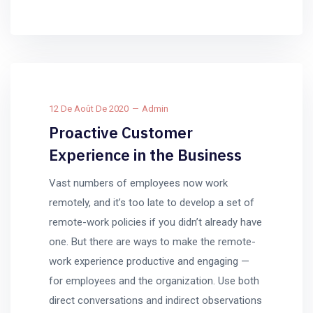
12 De Août De 2020
Admin
Proactive Customer
Experience in the Business
Vast numbers of employees now work
remotely, and it’s too late to develop a set of
remote-work policies if you didn’t already have
one. But there are ways to make the remote-
work experience productive and engaging —
for employees and the organization. Use both
direct conversations and indirect observations