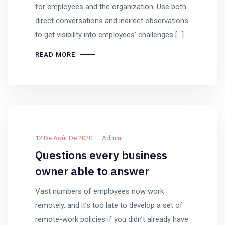
for employees and the organization. Use both
direct conversations and indirect observations
to get visibility into employees’ challenges […]
READ MORE
12 De Août De 2020
Admin
Questions every business
owner able to answer
Vast numbers of employees now work
remotely, and it’s too late to develop a set of
remote-work policies if you didn’t already have