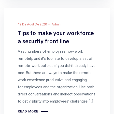
12 De Août De 2020
Admin
Tips to make your workforce
a security front line
Vast numbers of employees now work
remotely, and it’s too late to develop a set of
remote-work policies if you didn’t already have
one. But there are ways to make the remote-
work experience productive and engaging —
for employees and the organization. Use both
direct conversations and indirect observations
to get visibility into employees’ challenges […]
READ MORE