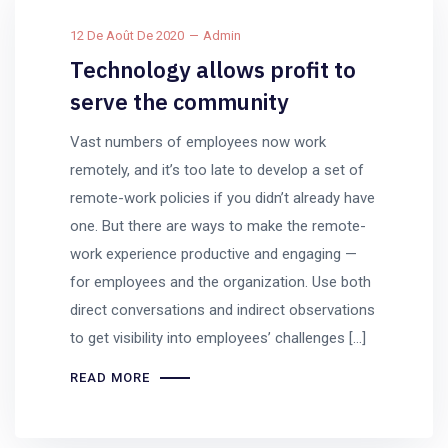
12 De Août De 2020
Admin
Technology allows profit to
serve the community
Vast numbers of employees now work
remotely, and it’s too late to develop a set of
remote-work policies if you didn’t already have
one. But there are ways to make the remote-
work experience productive and engaging —
for employees and the organization. Use both
direct conversations and indirect observations
to get visibility into employees’ challenges […]
READ MORE