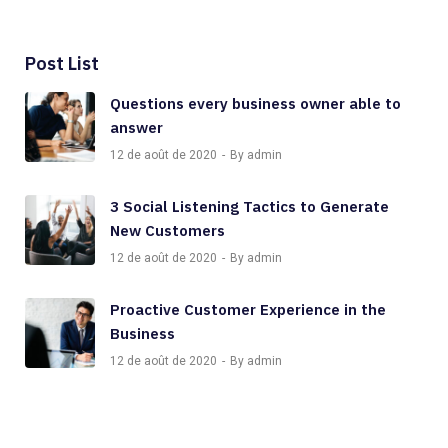
Post List
Questions every business owner able to
answer
12 de août de 2020
By admin
3 Social Listening Tactics to Generate
New Customers
12 de août de 2020
By admin
Proactive Customer Experience in the
Business
12 de août de 2020
By admin