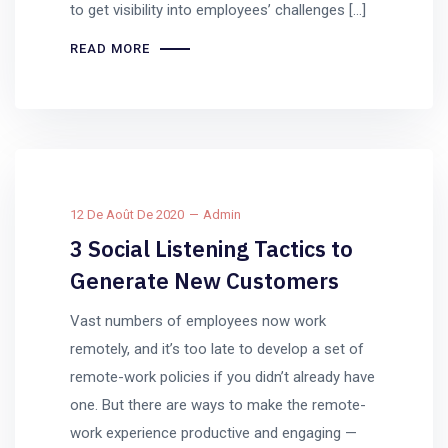
to get visibility into employees’ challenges […]
READ MORE
12 De Août De 2020
Admin
3 Social Listening Tactics to
Generate New Customers
Vast numbers of employees now work
remotely, and it’s too late to develop a set of
remote-work policies if you didn’t already have
one. But there are ways to make the remote-
work experience productive and engaging —