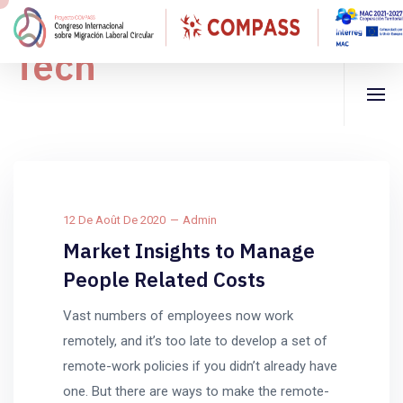
Tech
12 De Août De 2020
Admin
Market Insights to Manage
People Related Costs
Vast numbers of employees now work
remotely, and it’s too late to develop a set of
remote-work policies if you didn’t already have
one. But there are ways to make the remote-