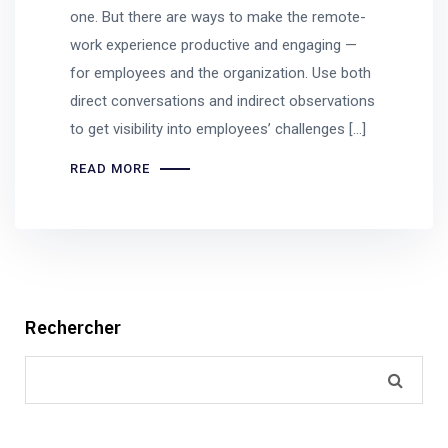
one. But there are ways to make the remote-
work experience productive and engaging —
for employees and the organization. Use both
direct conversations and indirect observations
to get visibility into employees’ challenges […]
READ MORE
Rechercher