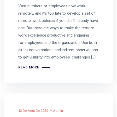
Vast numbers of employees now work
remotely, and it’s too late to develop a set of
remote-work policies if you didn’t already have
one. But there are ways to make the remote-
work experience productive and engaging —
for employees and the organization. Use both
direct conversations and indirect observations
to get visibility into employees’ challenges […]
READ MORE
12 De Août De 2020
Admin