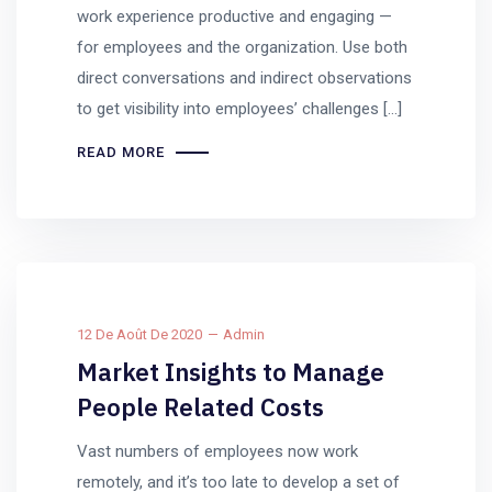
work experience productive and engaging —
for employees and the organization. Use both
direct conversations and indirect observations
to get visibility into employees’ challenges […]
READ MORE
12 De Août De 2020
Admin
Market Insights to Manage
People Related Costs
Vast numbers of employees now work
remotely, and it’s too late to develop a set of