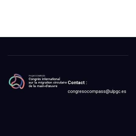
Contact :
congresocompass@ulpgc.es