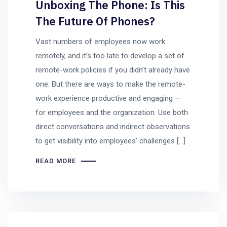
Unboxing The Phone: Is This
The Future Of Phones?
Vast numbers of employees now work
remotely, and it’s too late to develop a set of
remote-work policies if you didn’t already have
one. But there are ways to make the remote-
work experience productive and engaging —
for employees and the organization. Use both
direct conversations and indirect observations
to get visibility into employees’ challenges […]
READ MORE