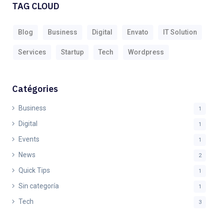
TAG CLOUD
Blog
Business
Digital
Envato
IT Solution
Services
Startup
Tech
Wordpress
Catégories
Business
1
Digital
1
Events
1
News
2
Quick Tips
1
Sin categoría
1
Tech
3