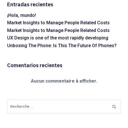
Entradas recientes
¡Hola, mundo!
Market Insights to Manage People Related Costs
Market Insights to Manage People Related Costs
UX Design is one of the most rapidly developing
Unboxing The Phone: Is This The Future Of Phones?
Comentarios recientes
Aucun commentaire à afficher.