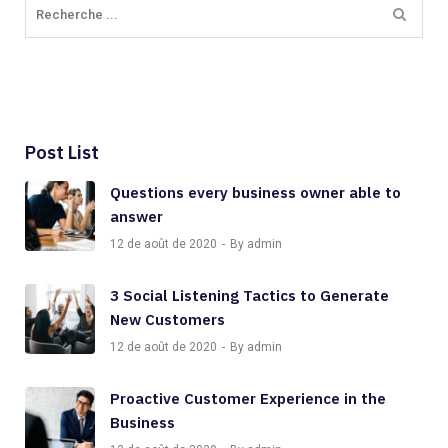
Post List
Questions every business owner able to
answer
12 de août de 2020
By admin
3 Social Listening Tactics to Generate
New Customers
12 de août de 2020
By admin
Proactive Customer Experience in the
Business