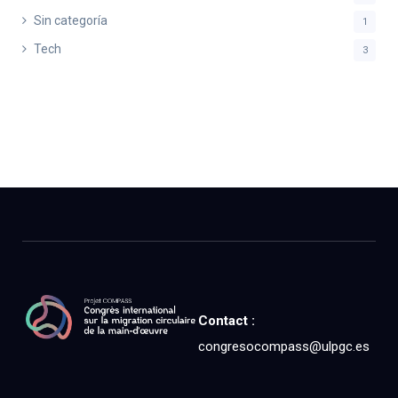
Sin categoría
1
Tech
3
Contact :
congresocompass@ulpgc.es