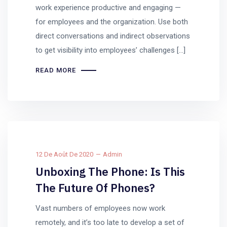
work experience productive and engaging —
for employees and the organization. Use both
direct conversations and indirect observations
to get visibility into employees’ challenges […]
READ MORE
12 De Août De 2020
Admin
Unboxing The Phone: Is This
The Future Of Phones?
Vast numbers of employees now work
remotely, and it’s too late to develop a set of