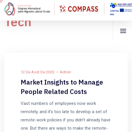
Tech
12 De Août De 2020
Admin
Market Insights to Manage
People Related Costs
Vast numbers of employees now work
remotely, and it’s too late to develop a set of
remote-work policies if you didn’t already have
one. But there are ways to make the remote-