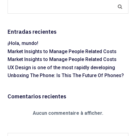
Entradas recientes
¡Hola, mundo!
Market Insights to Manage People Related Costs
Market Insights to Manage People Related Costs
UX Design is one of the most rapidly developing
Unboxing The Phone: Is This The Future Of Phones?
Comentarios recientes
Aucun commentaire à afficher.