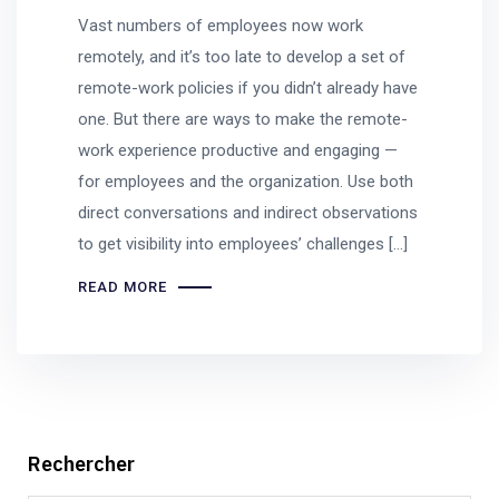
Vast numbers of employees now work
remotely, and it’s too late to develop a set of
remote-work policies if you didn’t already have
one. But there are ways to make the remote-
work experience productive and engaging —
for employees and the organization. Use both
direct conversations and indirect observations
to get visibility into employees’ challenges […]
READ MORE
Rechercher