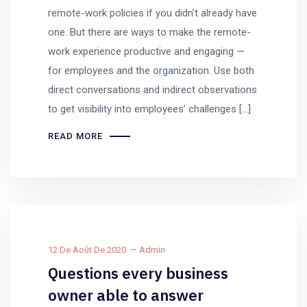
remote-work policies if you didn’t already have
one. But there are ways to make the remote-
work experience productive and engaging —
for employees and the organization. Use both
direct conversations and indirect observations
to get visibility into employees’ challenges […]
READ MORE
12 De Août De 2020
Admin
Questions every business
owner able to answer