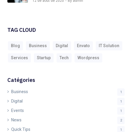
12 de août de 2020
By admin
TAG CLOUD
Blog
Business
Digital
Envato
IT Solution
Services
Startup
Tech
Wordpress
Catégories
Business
1
Digital
1
Events
1
News
2
Quick Tips
1