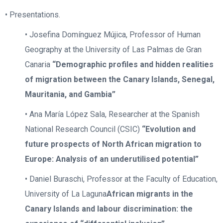
• Presentations.
• Josefina Domínguez Mújica, Professor of Human
Geography at the University of Las Palmas de Gran
Canaria
“Demographic profiles and hidden realities
of migration between the Canary Islands, Senegal,
Mauritania, and Gambia”
• Ana María López Sala, Researcher at the Spanish
National Research Council (CSIC)
“Evolution and
future prospects of North African migration to
Europe: Analysis of an underutilised potential”
• Daniel Buraschi, Professor at the Faculty of Education,
University of La Laguna
African migrants in the
Canary Islands and labour discrimination: the