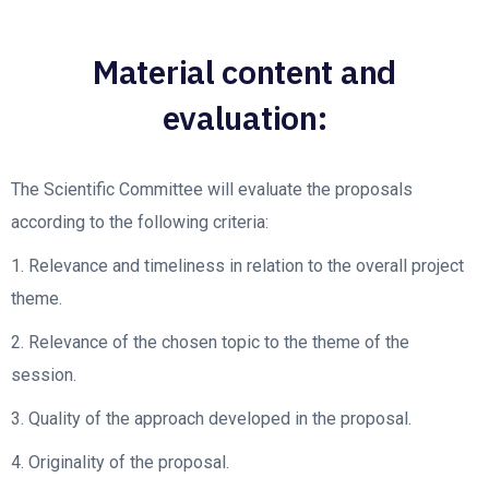
Material content and
evaluation:
The Scientific Committee will evaluate the proposals
according to the following criteria:
1. Relevance and timeliness in relation to the overall project
theme.
2. Relevance of the chosen topic to the theme of the
session.
3. Quality of the approach developed in the proposal.
4. Originality of the proposal.