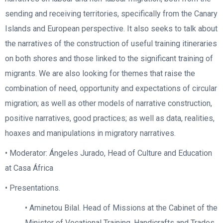
sending and receiving territories, specifically from the Canary
Islands and European perspective. It also seeks to talk about
the narratives of the construction of useful training itineraries
on both shores and those linked to the significant training of
migrants. We are also looking for themes that raise the
combination of need, opportunity and expectations of circular
migration; as well as other models of narrative construction,
positive narratives, good practices; as well as data, realities,
hoaxes and manipulations in migratory narratives.
• Moderator: Ángeles Jurado, Head of Culture and Education
at Casa África
• Presentations.
• Aminetou Bilal. Head of Missions at the Cabinet of the
Minister of Vocational Training, Handicrafts and Trades,