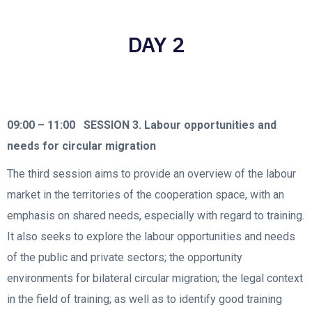
DAY 2
09:00 – 11:00
SESSION 3. Labour opportunities and
needs for circular migration
The third session aims to provide an overview of the labour
market in the territories of the cooperation space, with an
emphasis on shared needs, especially with regard to training.
It also seeks to explore the labour opportunities and needs
of the public and private sectors; the opportunity
environments for bilateral circular migration; the legal context
in the field of training; as well as to identify good training