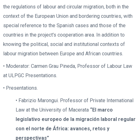
the regulations of labour and circular migration, both in the
context of the European Union and bordering countries, with
special reference to the Spanish cases and those of the
countries in the project's cooperation area. In addition to
knowing the political, social and institutional contexts of
labour migration between Europe and African countries.
• Moderator: Carmen Grau Pineda, Professor of Labour Law
at ULPGC Presentations.
• Presentations.
• Fabrizio Marongui. Professor of Private International
Law at the University of Macerata
“El marco
legislativo europeo de la migración laboral regular
con el norte de África: avances, retos y
perspectivas”