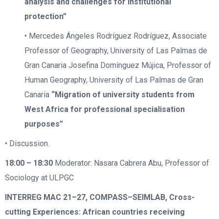
analysis and challenges for institutional
protection”
• Mercedes Ángeles Rodríguez Rodríguez, Associate
Professor of Geography, University of Las Palmas de
Gran Canaria Josefina Domínguez Mújica, Professor of
Human Geography, University of Las Palmas de Gran
Canaria
“Migration of university students from
West Africa for professional specialisation
purposes”
• Discussion.
18:00 – 18:30
Moderator: Nasara Cabrera Abu, Professor of
Sociology at ULPGC
INTERREG MAC 21–27, COMPASS–SEIMLAB, Cross-
cutting Experiences: African countries receiving