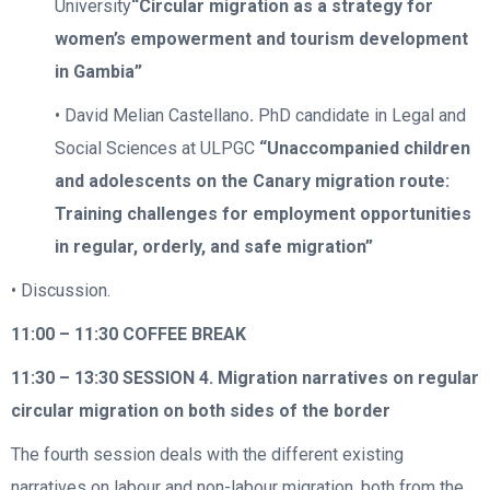
University
“Circular migration as a strategy for
women’s empowerment and tourism development
in Gambia”
• David Melian Castellano
.
PhD candidate in Legal and
Social Sciences at ULPGC
“Unaccompanied children
and adolescents on the Canary migration route:
Training challenges for employment opportunities
in regular, orderly, and safe migration”
• Discussion.
11:00 – 11:30
COFFEE BREAK
11:30 – 13:30
SESSION 4. Migration narratives on regular
circular migration on both sides of the border
The fourth session deals with the different existing
narratives on labour and non-labour migration, both from the