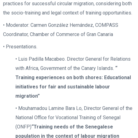
practices for successful circular migration, considering both
the socio-training and legal context of training opportunities.
• Moderator: Carmen González Hernández, COMPASS
Coordinator, Chamber of Commerce of Gran Canaria
• Presentations.
• Luis Padilla Macabeo. Director General for Relations
with Africa, Government of the Canary Islands.
“
Training experiences on both shores: Educational
initiatives for fair and sustainable labour
migration”
• Mouhamadou Lamine Bara Lo, Director General of the
National Office for Vocational Training of Senegal
(ONFP)
“Training needs of the Senegalese
population in the context of labour migration