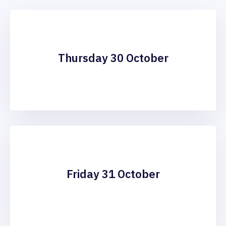
Thursday 30 October
Friday 31 October