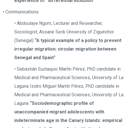
experience of “differential inclusion”
• Communications.
• Abdoulaye Ngom, Lecturer and Researcher,
Sociologist, Assane Seck University of Ziguinchor
(Senegal)
“A typical example of a policy to prevent
irregular migration: circular migration between
Senegal and Spain”
• Sebastián Eustaquio Martín Pérez, PhD candidate in
Medical and Pharmaceutical Sciences, University of La
Laguna Isidro Miguel Martín Pérez, PhD candidate in
Medical and Pharmaceutical Sciences, University of La
Laguna
“Sociodemographic profile of
unaccompanied migrant adolescents with
indeterminate age in the Canary Islands: empirical