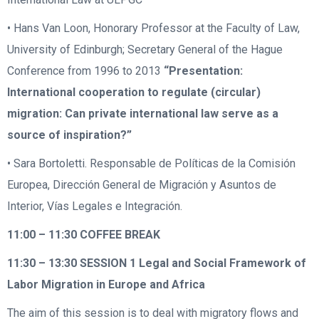
• Hans Van Loon, Honorary Professor at the Faculty of Law,
University of Edinburgh; Secretary General of the Hague
Conference from 1996 to 2013
“Presentation:
International cooperation to regulate (circular)
migration: Can private international law serve as a
source of inspiration?”
• Sara Bortoletti. Responsable de Políticas de la Comisión
Europea, Dirección General de Migración y Asuntos de
Interior, Vías Legales e Integración.
11:00 – 11:30
COFFEE BREAK
11:30 – 13:30
SESSION 1 Legal and Social Framework of
Labor Migration in Europe and Africa
The aim of this session is to deal with migratory flows and