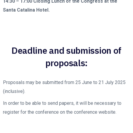
14:30 – 17:00
Closing Lunch of the Congress at the
Santa Catalina Hotel.
Deadline and submission of
proposals:
Proposals may be submitted from 25 June to 21 July 2025
(inclusive).
In order to be able to send papers, it will be necessary to
register for the conference on the conference website.