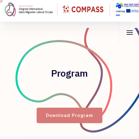
Program
Download Program