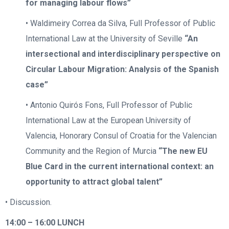
for managing labour flows”
• Waldimeiry Correa da Silva, Full Professor of Public
International Law at the University of Seville
“An
intersectional and interdisciplinary perspective on
Circular Labour Migration: Analysis of the Spanish
case”
• Antonio Quirós Fons, Full Professor of Public
International Law at the European University of
Valencia, Honorary Consul of Croatia for the Valencian
Community and the Region of Murcia
“The new EU
Blue Card in the current international context: an
opportunity to attract global talent”
• Discussion.
14:00 – 16:00
LUNCH