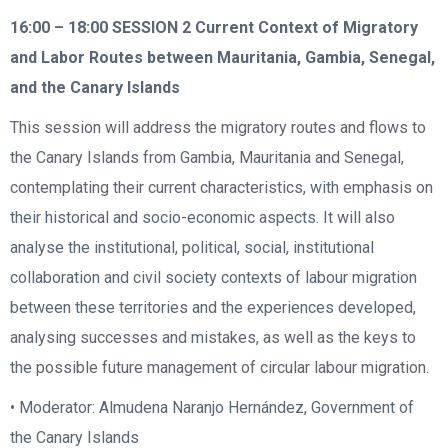
16:00 – 18:00
SESSION 2 Current Context of Migratory
and Labor Routes between Mauritania, Gambia, Senegal,
and the Canary Islands
This session will address the migratory routes and flows to
the Canary Islands from Gambia, Mauritania and Senegal,
contemplating their current characteristics, with emphasis on
their historical and socio-economic aspects. It will also
analyse the institutional, political, social, institutional
collaboration and civil society contexts of labour migration
between these territories and the experiences developed,
analysing successes and mistakes, as well as the keys to
the possible future management of circular labour migration.
• Moderator: Almudena Naranjo Hernández, Government of
the Canary Islands