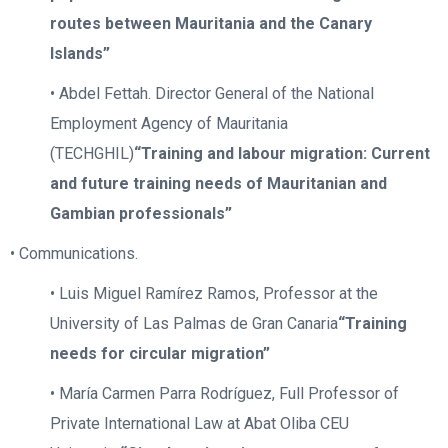
routes between Mauritania and the Canary
Islands”
• Abdel Fettah. Director General of the National
Employment Agency of Mauritania
(TECHGHIL)
“Training and labour migration: Current
and future training needs of Mauritanian and
Gambian professionals”
• Communications.
• Luis Miguel Ramírez Ramos, Professor at the
University of Las Palmas de Gran Canaria
“Training
needs for circular migration”
• María Carmen Parra Rodríguez, Full Professor of
Private International Law at Abat Oliba CEU