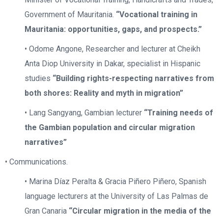
Government of Mauritania.
“Vocational training in
Mauritania: opportunities, gaps, and prospects.”
• Odome Angone, Researcher and lecturer at Cheikh
Anta Diop University in Dakar, specialist in Hispanic
studies
“Building rights-respecting narratives from
both shores: Reality and myth in migration”
• Lang Sangyang, Gambian lecturer
“Training needs of
the Gambian population and circular migration
narratives”
• Communications.
• Marina Díaz Peralta & Gracia Piñero Piñero, Spanish
language lecturers at the University of Las Palmas de
Gran Canaria
“Circular migration in the media of the