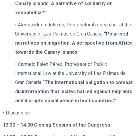
Canary Islands: A narrative of solidarity or
xenophobia?”
• Alessandro Indelicato, Postdoctoral researcher at the
University of Las Palmas de Gran Canaria
“Polarised
narratives on migration: A perspective from Africa
towards the Canary Islands”
• Carmelo Faleh Pérez, Professor of Public
International Law at the University of Las Palmas de
Gran Canaria
“The international obligation to combat
disinformation that incites hatred against migrants
and disrupts social peace in host countries”
• Discussion.
13:30 – 14:00
Closing Session of the Congress.