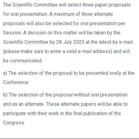
The Scientific Committee will select three paper proposals
for oral presentation. A maximum of three alternate
proposals will also be selected for oral presentation per
Session. A decision on this matter will be taken by the
Scientific Committee by 28 July 2025 at the latest by e-mail
(please make sure to enter a valid e-mail address) and will
be communicated:
a) The selection of the proposal to be presented orally at the
Conference.
b) The selection of the proposal without oral presentation
and as an alternate. These alternate papers will be able to
participate with their work in the final publication of the
Congress.