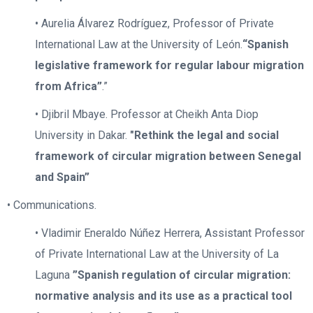
• Aurelia Álvarez Rodríguez, Professor of Private
International Law at the University of León.
“Spanish
legislative framework for regular labour migration
from Africa”
.”
• Djibril Mbaye. Professor at Cheikh Anta Diop
University in Dakar.
"Rethink
the legal and social
framework of circular migration between Senegal
and Spain”
• Communications.
• Vladimir Eneraldo Núñez Herrera, Assistant Professor
of Private International Law at the University of La
Laguna
”Spanish regulation of circular migration:
normative analysis and its use as a practical tool