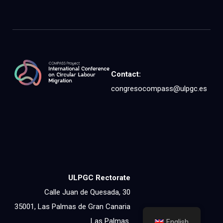
Contact:
congresocompass@ulpgc.es
ULPGC Rectorate
Calle Juan de Quesada, 30
35001, Las Palmas de Gran Canaria
Las Palmas
English