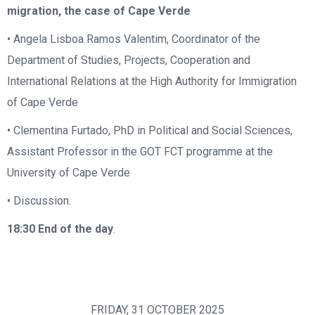
migration, the case of Cape Verde
• Angela Lisboa Ramos Valentim, Coordinator of the
Department of Studies, Projects, Cooperation and
International Relations at the High Authority for Immigration
of Cape Verde
• Clementina Furtado, PhD in Political and Social Sciences,
Assistant Professor in the GOT FCT programme at the
University of Cape Verde
• Discussion.
18:30
End of the day
.
FRIDAY, 31 OCTOBER 2025