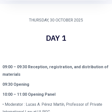
THURSDAY, 30 OCTOBER 2025
DAY 1
09:00 – 09:30
Reception, registration, and distribution of
materials
09:30
Opening
10:00 – 11:00
Opening Panel
• Moderator : Lucas A. Pérez Martín, Professor of Private
International Law at ULPGC