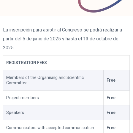
La inscripción para asistir al Congreso se podrá realizar a
partir del 5 de junio de 2025 y hasta el 13 de octubre de
2025.
REGISTRATION FEES
Members of the Organising and Scientific
Free
Committee
Project members
Free
Speakers
Free
Communicators with accepted communication
Free