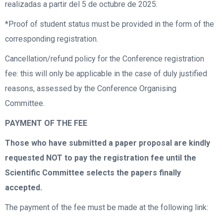
realizadas a partir del 5 de octubre de 2025.
*Proof of student status must be provided in the form of the
corresponding registration.
Cancellation/refund policy for the Conference registration
fee: this will only be applicable in the case of duly justified
reasons, assessed by the Conference Organising
Committee.
PAYMENT OF THE FEE
Those who have submitted a paper proposal are kindly
requested NOT to pay the registration fee until the
Scientific Committee selects the papers finally
accepted.
The payment of the fee must be made at the following link: