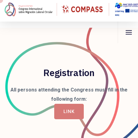
Registration
All persons attending the Congress must fill in the
following form:
LINK