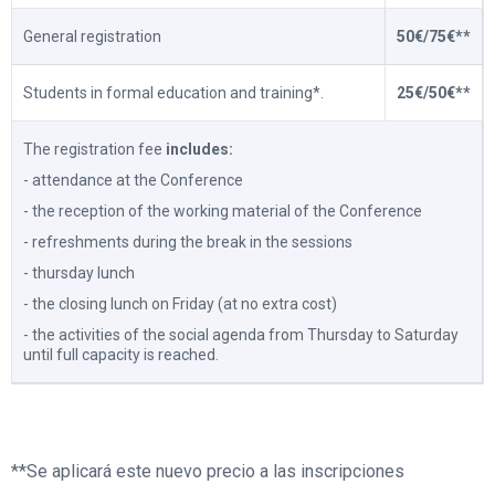
General registration
50€/75€**
Students in formal education and training*.
25€/50€**
The registration fee
includes:
- attendance at the Conference
- the reception of the working material of the Conference
- refreshments during the break in the sessions
- thursday lunch
- the closing lunch on Friday (at no extra cost)
- the activities of the social agenda from Thursday to Saturday
until full capacity is reached.
**Se aplicará este nuevo precio a las inscripciones