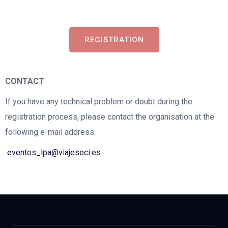
REGISTRATION
CONTACT
If you have any technical problem or doubt during the
registration process, please contact the organisation at the
following e-mail address:
eventos_lpa@viajeseci.es