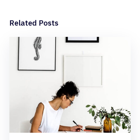
Related Posts