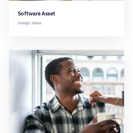
Software Asset
Design
,
Ideas