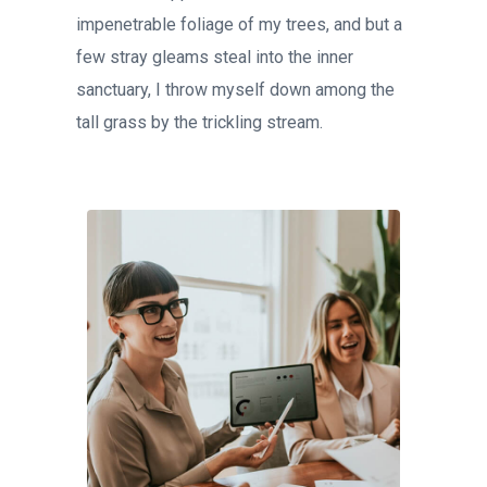
impenetrable foliage of my trees, and but a
few stray gleams steal into the inner
sanctuary, I throw myself down among the
tall grass by the trickling stream.