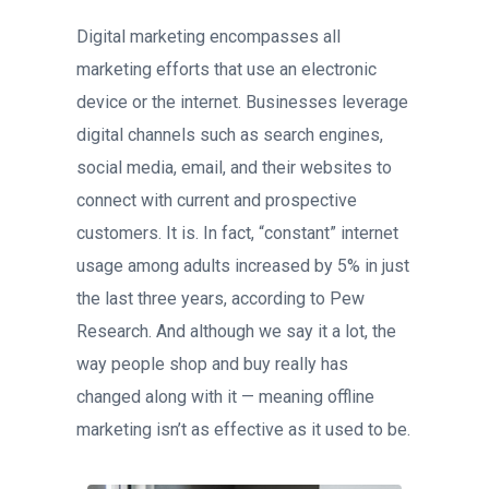
Digital marketing encompasses all
marketing efforts that use an electronic
device or the internet. Businesses leverage
digital channels such as search engines,
social media, email, and their websites to
connect with current and prospective
customers. It is. In fact, “constant” internet
usage among adults increased by 5% in just
the last three years, according to Pew
Research. And although we say it a lot, the
way people shop and buy really has
changed along with it — meaning offline
marketing isn’t as effective as it used to be.