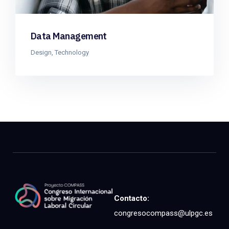
Data Management
Design
,
Technology
Contacto:
congresocompass@ulpgc.es