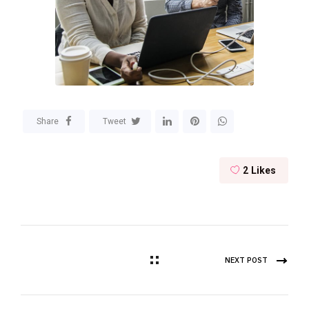
Share
Tweet
2
Likes
NEXT POST