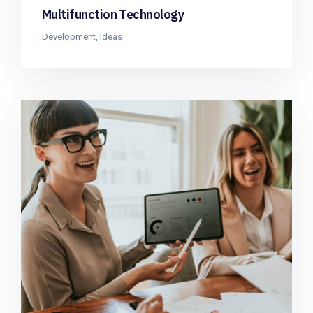
Multifunction Technology
Development
,
Ideas