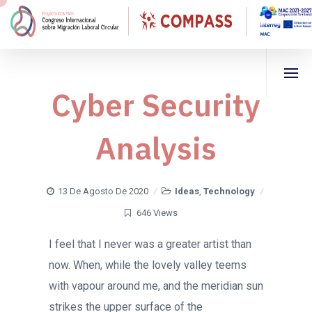
Cyber Security
Analysis
13 De Agosto De 2020
Ideas
,
Technology
646 Views
I feel that I never was a greater artist than
now. When, while the lovely valley teems
with vapour around me, and the meridian sun
strikes the upper surface of the