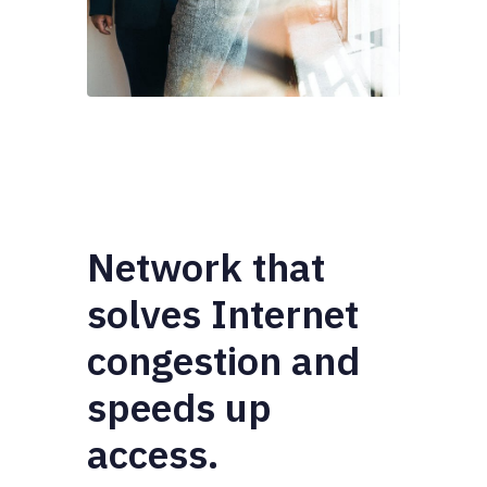
Network that
solves Internet
congestion and
speeds up
access.